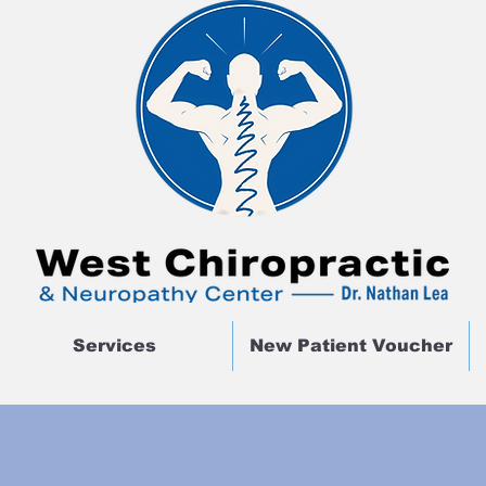
Services
New Patient Voucher