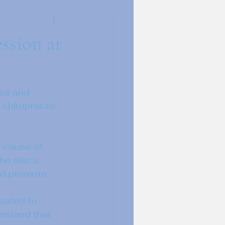
ssion at
ess and 
 chiropractic 
 cause of 
he discs. 
and promote 
cated to 
rstand that 