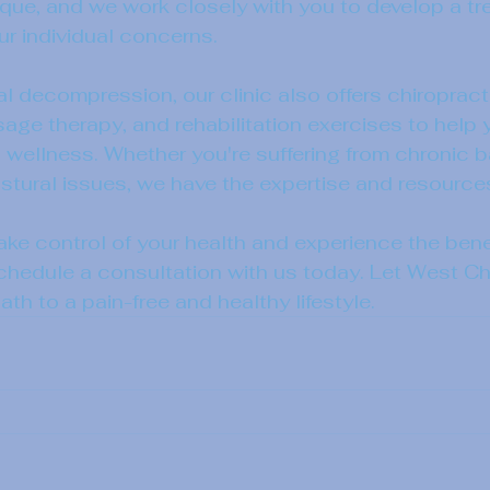
nique, and we work closely with you to develop a tr
r individual concerns.
al decompression, our clinic also offers chiropract
ge therapy, and rehabilitation exercises to help 
 wellness. Whether you're suffering from chronic b
postural issues, we have the expertise and resource
take control of your health and experience the benef
edule a consultation with us today. Let West Chi
th to a pain-free and healthy lifestyle.