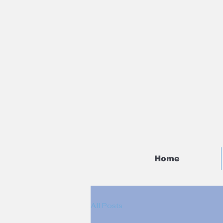
Home
All Posts