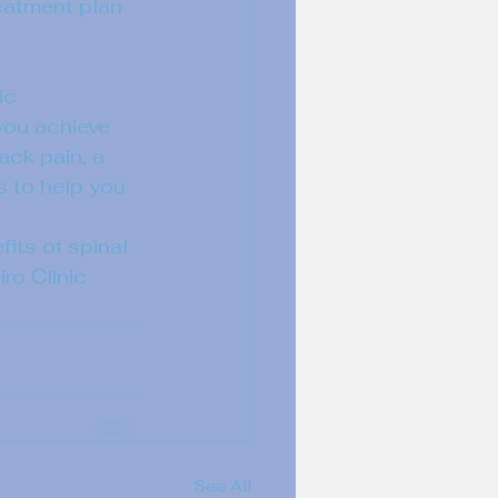
eatment plan 
ic 
you achieve 
ack pain, a 
s to help you 
its of spinal 
ro Clinic 
See All