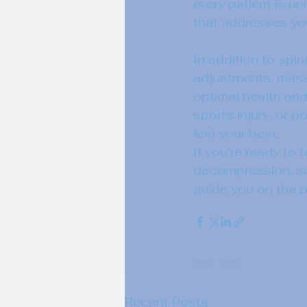
every patient is u
that addresses you
In addition to spin
adjustments, massa
optimal health and
sports injury, or 
feel your best.

If you're ready to 
decompression, sch
guide you on the pa
Recent Posts