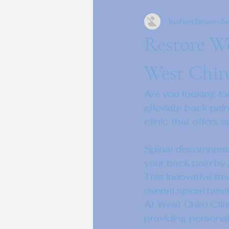
Joshua Brown
S
Restore We
West Chir
Are you looking fo
alleviate back pain
clinic that offers
Spinal decompressi
your back pain by 
This innovative tr
overall spinal healt
At West Chiro Clin
providing personal