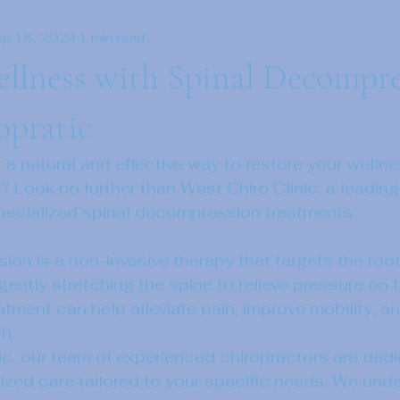
ep 18, 2024
1 min read
llness with Spinal Decompre
opratic
r a natural and effective way to restore your welln
? Look no further than West Chiro Clinic, a leading
 specialized spinal decompression treatments.
on is a non-invasive therapy that targets the root
gently stretching the spine to relieve pressure on t
eatment can help alleviate pain, improve mobility, 
h.

ic, our team of experienced chiropractors are dedi
ized care tailored to your specific needs. We unde